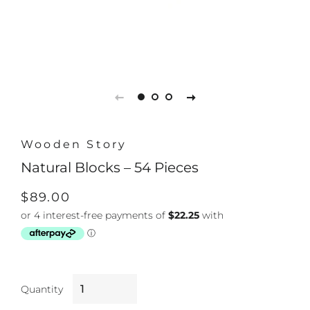
Wooden Story
Natural Blocks – 54 Pieces
Regular
Sale
$89.00
price
price
Quantity