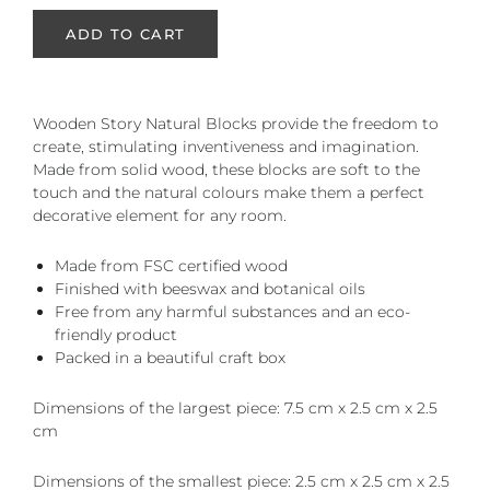
ADD TO CART
Wooden Story Natural Blocks provide the freedom to
create, stimulating inventiveness and imagination.
Made from solid wood, these blocks are soft to the
touch and the natural colours make them a perfect
decorative element for any room.
Made from FSC certified wood
Finished with beeswax and botanical oils
Free from any harmful substances and an eco-
friendly product
Packed in a beautiful craft box
Dimensions of the largest piece: 7.5 cm x 2.5 cm x 2.5
cm
Dimensions of the smallest piece: 2.5 cm x 2.5 cm x 2.5