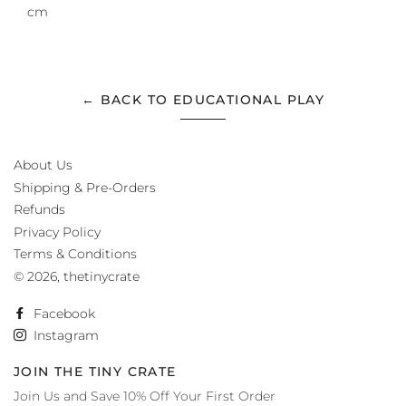
cm
← BACK TO EDUCATIONAL PLAY
About Us
Shipping & Pre-Orders
Refunds
Privacy Policy
Terms & Conditions
© 2026,
thetinycrate
Facebook
Instagram
JOIN THE TINY CRATE
Join Us and Save 10% Off Your First Order