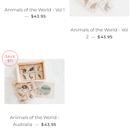
Animals of the World - Vol 1
—
SALE PRICE
$43.95
Animals of the World - Vol
2
SALE PRICE
—
$43.95
SAVE
$11
Animals of the World -
Australia
SALE PRICE
—
$43.95