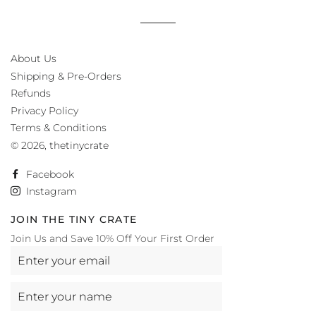
About Us
Shipping & Pre-Orders
Refunds
Privacy Policy
Terms & Conditions
© 2026,
thetinycrate
Facebook
Instagram
JOIN THE TINY CRATE
Join Us and Save 10% Off Your First Order