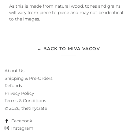
As this is made from natural wood, tones and grains
will vary from piece to piece and may not be identical
to the images.
← BACK TO MIVA VACOV
About Us
Shipping & Pre-Orders
Refunds
Privacy Policy
Terms & Conditions
© 2026,
thetinycrate
Facebook
Instagram