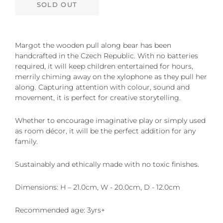
SOLD OUT
Margot the wooden pull along bear has been
handcrafted in the Czech Republic. With no batteries
required, it will keep children entertained for hours,
merrily chiming away on the xylophone as they pull her
along. Capturing attention with colour, sound and
movement, it is perfect for creative storytelling.
Whether to encourage imaginative play or simply used
as room décor, it will be the perfect addition for any
family.
Sustainably and ethically made with no toxic finishes.
Dimensions: H – 21.0cm, W - 20.0cm, D - 12.0cm
Recommended age: 3yrs+