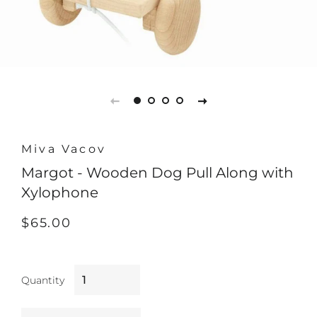
Miva Vacov
Margot - Wooden Dog Pull Along with
Xylophone
Regular
Sale
$65.00
price
price
Quantity