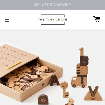
30% OFF STOREWIDE
C
SITE NAVIGATION