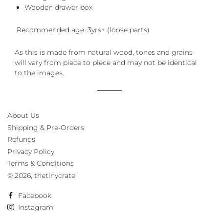
Wooden drawer box
Recommended age: 3yrs+ (loose parts)
As this is made from natural wood, tones and grains
will vary from piece to piece and may not be identical
to the images.
About Us
Shipping & Pre-Orders
Refunds
Privacy Policy
Terms & Conditions
© 2026,
thetinycrate
Facebook
Instagram