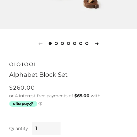
OIOIOOI
Alphabet Block Set
Regular
Sale
$260.00
price
price
Quantity