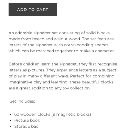
ADD TO CART
An adorable alphabet set consisting of solid blocks
made from beech and walnut wood. The set features
letters of the alphabet with corresponding shapes
which can be matched together to make a character.
Before children learn the alphabet, they first recognise
letters as pictures. They experience letters as a subject
of play in many different ways. Perfect for combining
imaginative play and learning, these beautiful blocks
are a great addition to any toy collection.
Set includes:
60 wooden blocks (9 magnetic blocks)
Picture book
Storage bag