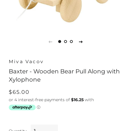
Miva Vacov
Baxter - Wooden Bear Pull Along with
Xylophone
Regular
Sale
$65.00
price
price