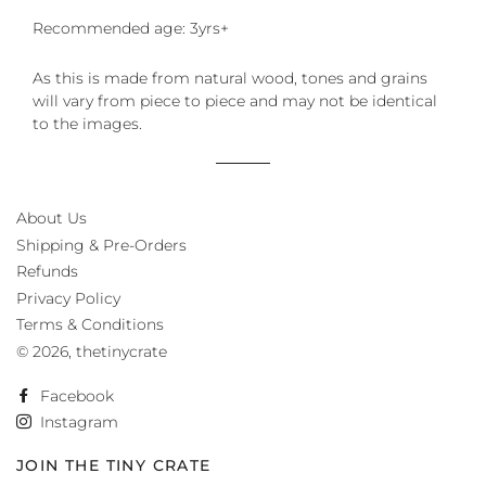
Recommended age: 3yrs+
As this is made from natural wood, tones and grains
will vary from piece to piece and may not be identical
to the images.
About Us
Shipping & Pre-Orders
Refunds
Privacy Policy
Terms & Conditions
© 2026,
thetinycrate
Facebook
Instagram
JOIN THE TINY CRATE