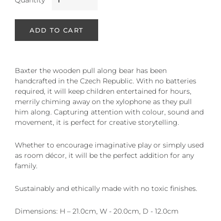
Quantity
ADD TO CART
Baxter the wooden pull along bear has been
handcrafted in the Czech Republic. With no batteries
required, it will keep children entertained for hours,
merrily chiming away on the xylophone as they pull
him along. Capturing attention with colour, sound and
movement, it is perfect for creative storytelling.
Whether to encourage imaginative play or simply used
as room décor, it will be the perfect addition for any
family.
Sustainably and ethically made with no toxic finishes.
Dimensions: H – 21.0cm, W - 20.0cm, D - 12.0cm