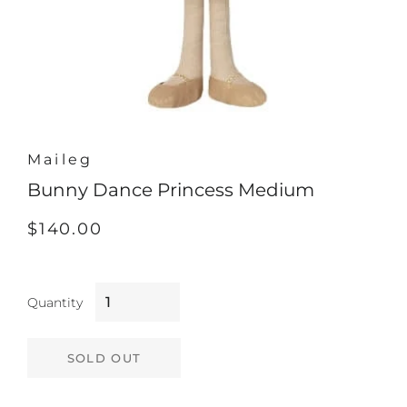
Maileg
Bunny Dance Princess Medium
Regular
Sale
$140.00
price
price
Quantity
SOLD OUT