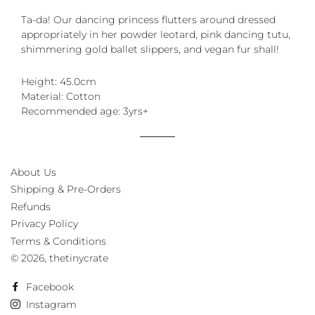
Ta-da! Our dancing princess flutters around dressed
appropriately in her powder leotard, pink dancing tutu,
shimmering gold ballet slippers, and vegan fur shall!
Height: 45.0cm
Material: Cotton
Recommended age: 3yrs+
About Us
Shipping & Pre-Orders
Refunds
Privacy Policy
Terms & Conditions
© 2026,
thetinycrate
Facebook
Instagram