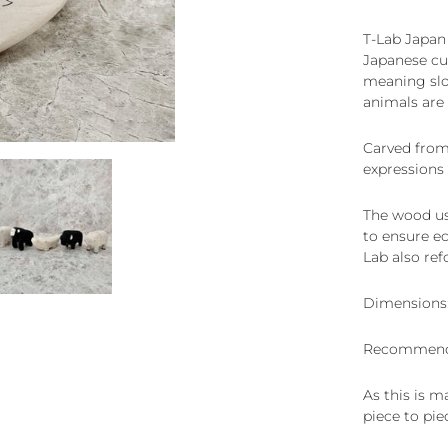
T-Lab Japan
Japanese cul
meaning slow
animals are 
Carved from
expressions 
The wood use
to ensure ec
Lab also ref
Dimensions:
Recommende
As this is m
piece to pie