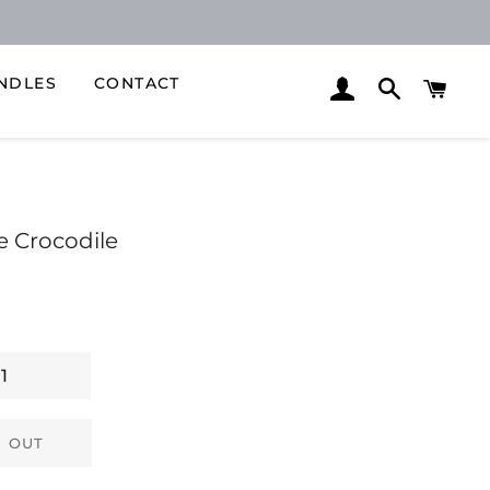
NDLES
CONTACT
LOG IN
SEARCH
CAR
e Crocodile
 OUT