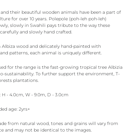
 and their beautiful wooden animals have been a part of
ture for over 10 years. Polepole (poh-leh poh-leh)
ly, slowly in Swahili pays tribute to the way these
carefully and slowly hand crafted.
 Albiza wood and delicately hand-painted with
and patterns, each animal is uniquely different.
d for the range is the fast-growing tropical tree Albizia
o-sustainability. To further support the environment, T-
orests plantations.
 H - 4.0cm, W - 9.0m, D - 3.0cm
d age: 2yrs+
ade from natural wood, tones and grains will vary from
ce and may not be identical to the images.