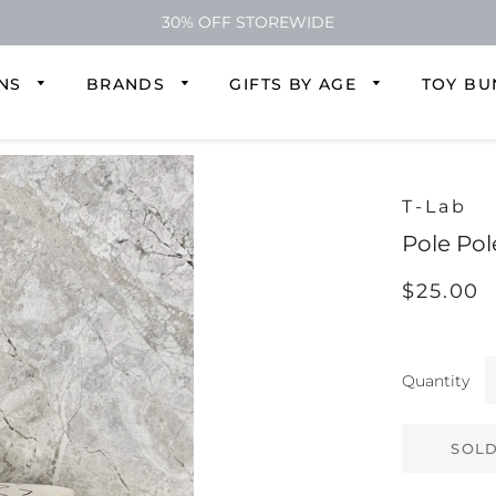
30% OFF STOREWIDE
ONS
BRANDS
GIFTS BY AGE
TOY BU
T-Lab
Pole Pol
Regular
Sale
$25.00
price
price
Quantity
SOLD