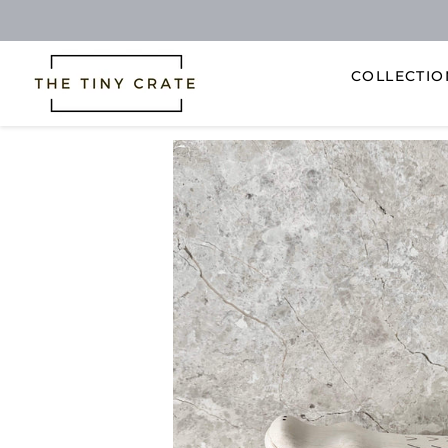
COLLECTI