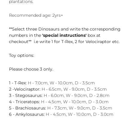
plantations.
Recommended age: 2yrs+
**Select three Dinosaurs and write the corresponding
numbers in the
'special instructions'
box at
checkout** i.e write 1 for T-Rex, 2 for Velociraptor etc.
Toy options:
Please choose 3 only.
1 - T-Rex:
H - 7.0cm, W - 10.0cm, D - 3.5cm
2 -Velociraptor:
H - 6.5cm, W - 9.0cm, D - 3.5cm
3 - Stegosaurus:
H - 6.0cm, W - 9.0cm, D - 2.8cm
4 - Triceratops:
H - 4.5cm, W - 10.0cm, D - 3.0cm
5 - Brachiosaurus:
H - 7.3cm, W - 9.0cm, D - 3.5cm
6 - Ankylosaurus:
H - 4.5cm, W - 10.0cm, D - 3.0cm