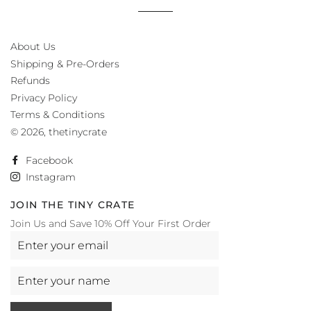
About Us
Shipping & Pre-Orders
Refunds
Privacy Policy
Terms & Conditions
© 2026,
thetinycrate
Facebook
Instagram
JOIN THE TINY CRATE
Join Us and Save 10% Off Your First Order