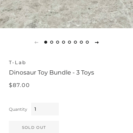
T-Lab
Dinosaur Toy Bundle - 3 Toys
Regular
Sale
$87.00
price
price
Quantity
SOLD OUT