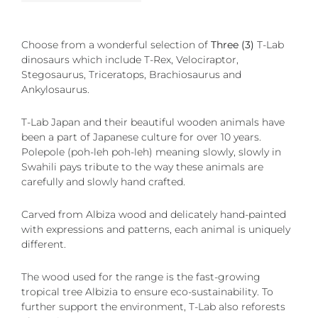
Choose from a wonderful selection of
Three (3)
T-Lab
dinosaurs which include T-Rex, Velociraptor,
Stegosaurus, Triceratops, Brachiosaurus and
Ankylosaurus.
T-Lab Japan and their beautiful wooden animals have
been a part of Japanese culture for over 10 years.
Polepole (poh-leh poh-leh) meaning slowly, slowly in
Swahili pays tribute to the way these animals are
carefully and slowly hand crafted.
Carved from Albiza wood and delicately hand-painted
with expressions and patterns, each animal is uniquely
different.
The wood used for the range is the fast-growing
tropical tree Albizia to ensure eco-sustainability. To
further support the environment, T-Lab also reforests