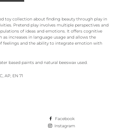
d toy collection about finding beauty through play in
ivities. Pretend play involves multiple perspectives and
pulations of ideas and emotions. It offers cognitive
ch as increases in language usage and allows the
f feelings and the ability to integrate emotion with
ater based paints and natural beeswax used.
SC, AP, EN 71
Facebook
Instagram