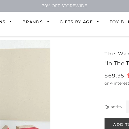
30% OFF STOREWIDE
ONS
BRANDS
GIFTS BY AGE
TOY BU
The Wa
"In The 
Regular
$69.95
price
Quantity
ADD T