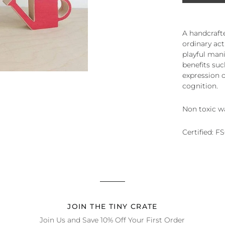
A handcrafte
ordinary act
playful mani
benefits su
expression o
cognition.
Non toxic w
Certified: F
JOIN THE TINY CRATE
Join Us and Save 10% Off Your First Order