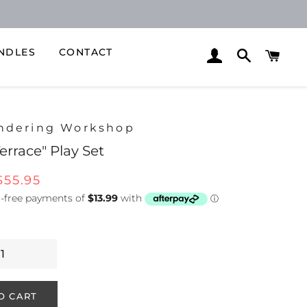
NDLES
CONTACT
LOG IN
SEARCH
CAR
ndering Workshop
Terrace" Play Set
Sale
$55.95
price
O CART