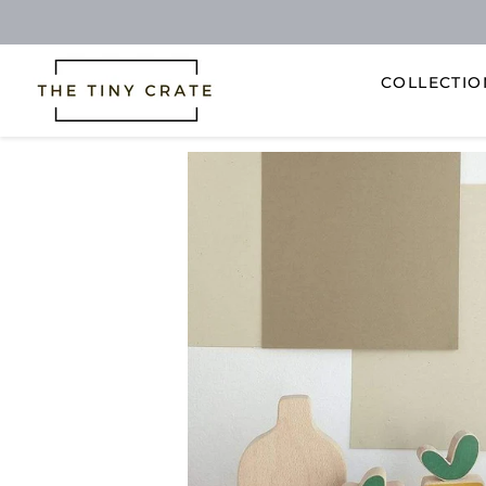
COLLECTI