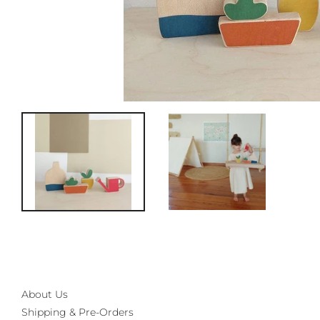
About Us
Shipping & Pre-Orders