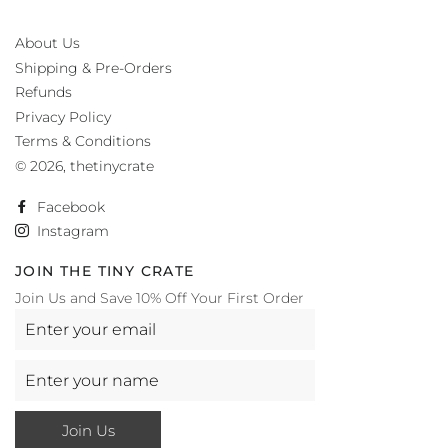
About Us
Shipping & Pre-Orders
Refunds
Privacy Policy
Terms & Conditions
© 2026,
thetinycrate
Facebook
Instagram
JOIN THE TINY CRATE
Join Us and Save 10% Off Your First Order