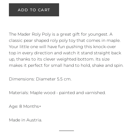
ADD TO CART
The Mader Roly Poly is a great gift for youngest. A
cl
assic pear shaped roly poly toy that comes in maple.
Your little one will have fun pushing this knock-over
top in every direction and watch it stand straight back
up, thanks to its clever weighted bottom. Its size
makes it perfect for small hand to hold, shake and spin.
Dimensions:
Diameter 5.5 cm.
Materials:
Maple wood - painted and varnished.
Age: 8 Months+
Made in Austria.