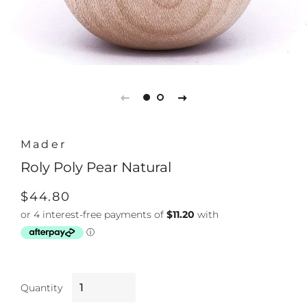
Mader
Roly Poly Pear Natural
Regular
Sale
$44.80
price
price
Quantity