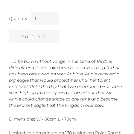
Quantity
SOLD OUT
…To be born without wings in the Land of Birds is
difficult and it can take time to discover the gift that
has been bestowed on you. At birth, Annie received a
big eagle that would protect her until her talent
unfolded. Until the day that two enormous birds were
seen high up in the sky, and it turned out that Miss
Annie could change shape at any time and become
the bravest eagle that the kingdom ever saw.
Dimensions: W - 50cm L - 70cm
Limited edition printed on 170 g Munken Polar Rough