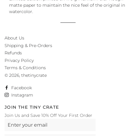
matte paper to maintain the nice feel of the original in
watercolor.
About Us
Shipping & Pre-Orders
Refunds
Privacy Policy
Terms & Conditions
© 2026,
thetinycrate
Facebook
Instagram
JOIN THE TINY CRATE
Join Us and Save 10% Off Your First Order