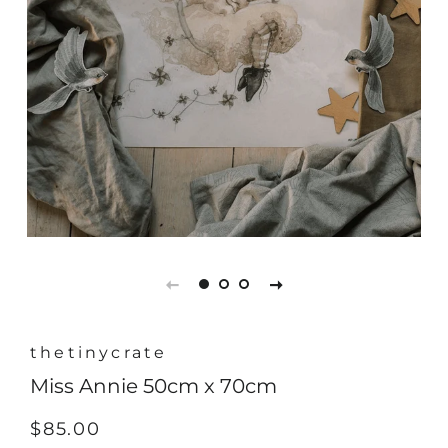
thetinycrate
Miss Annie 50cm x 70cm
Regular
Sale
$85.00
price
price