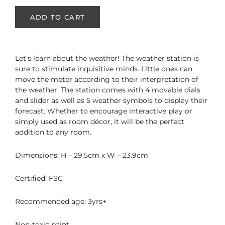
ADD TO CART
Let’s learn about the weather! The weather station is
sure to stimulate inquisitive minds. Little ones can
move the meter according to their interpretation of
the weather. The station comes with 4 movable dials
and slider as well as 5 weather symbols to display their
forecast.
Whether to encourage interactive play or
simply used as room décor, it will be the perfect
addition to any room.
Dimensions: H – 29.5cm x W – 23.9cm
Certified: FSC
Recommended age: 3yrs+
Non-toxic paint