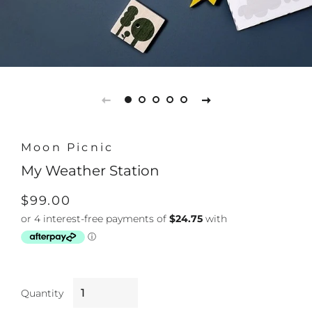
Moon Picnic
My Weather Station
Regular
Sale
$99.00
price
price
Quantity