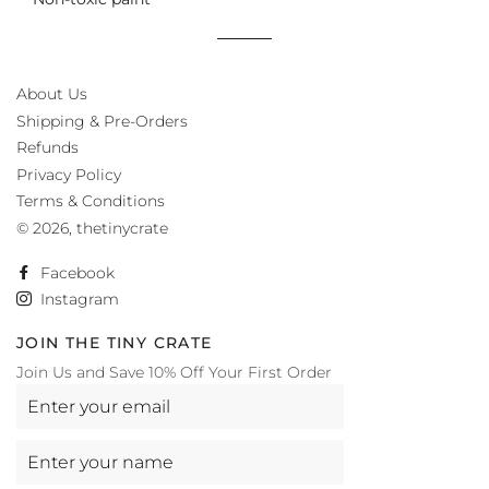
About Us
Shipping & Pre-Orders
Refunds
Privacy Policy
Terms & Conditions
© 2026,
thetinycrate
Facebook
Instagram
JOIN THE TINY CRATE
Join Us and Save 10% Off Your First Order