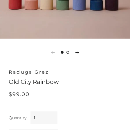
Raduga Grez
Old City Rainbow
Regular
Sale
$99.00
price
price
Quantity