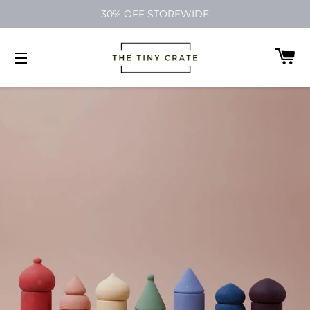
30% OFF STOREWIDE
C
SITE NAVIGATION