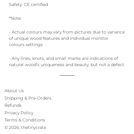
Safety: CE certified
*Note:
- Actual colours may vary from pictures due to variance
of unique wood features and individual monitor
colours settings
- Any lines, knots, and small marks are indications of
natural wood’s uniqueness and beauty, but not a defect
About Us
Shipping & Pre-Orders
Refunds
Privacy Policy
Terms & Conditions
© 2026,
thetinycrate