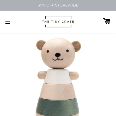
30% OFF STOREWIDE
C
SITE NAVIGATION