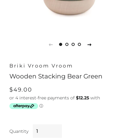
Briki Vroom Vroom
Wooden Stacking Bear Green
Regular
Sale
$49.00
price
price
Quantity