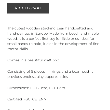
ADD TO CART
The cutest wooden stacking bear handcrafted and
hand-painted in Europe. Made from beech and maple
wood, it is a perfect first toy for little ones. Ideal for
small hands to hold, it aids in the development of fine
motor skills.
Comes in a beautiful kraft box.
Consisting of 5 pieces – 4 rings and a bear head, it
provides endless play opportunities.
Dimensions: H - 16.0cm, L - 8.0cm
Certified: FSC, CE, EN 71