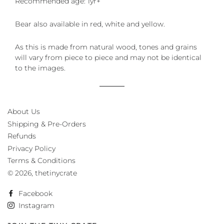
Recommended age: 1yr+
Bear also available in red, white and yellow.
As this is made from natural wood, tones and grains
will vary from piece to piece and may not be identical
to the images.
About Us
Shipping & Pre-Orders
Refunds
Privacy Policy
Terms & Conditions
© 2026,
thetinycrate
Facebook
Instagram